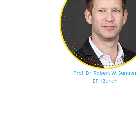
Prof. Dr. Robert W. Sumne
ETH Zurich