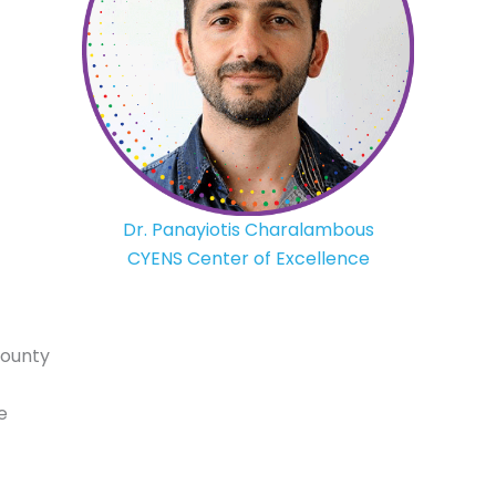
Dr. Panayiotis Charalambous
CYENS Center of Excellence
County
e