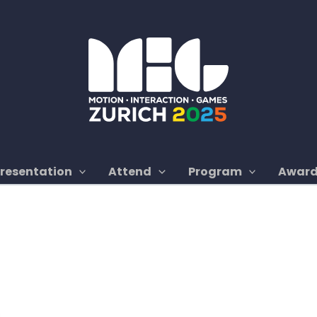
Presentation
Attend
Program
Awar