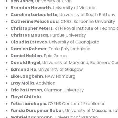
Ben Jones
, University of Utah
Brandon Haworth
, University of Victoria
Caroline Larboulette
, University of South Brittany
Catherine Pelachaud
, CNRS, Sorbonne University
Christopher Peters
, KTH Royal Institute of Technol
Christos Mousas
, Purdue University
Claudia Esteves
, University of Guanajuato
Damien Rohmer
, École Polytechnique
Daniel Holden
, Epic Games
Donald Engel
, University of Maryland, Baltimore C
Edmond Ho
, University of Glasgow
Eike Langbehn
, HAW Hamburg
Eray Molla
, Activision
Eric Patterson
, Clemson University
Floyd Chitalu
Fotis Liarokapis
, CYENS Center of Excellence
Funda Durupinar Babur
, University of Massachuse
Gabriel Zachmann
, University of Bremen