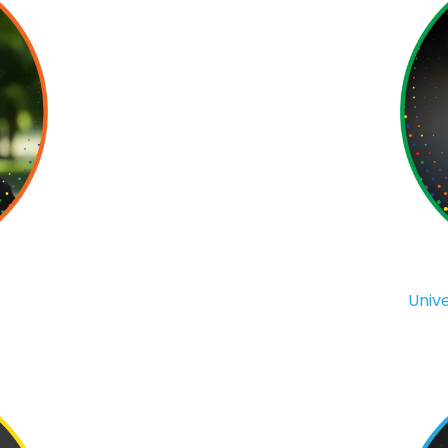
Unive