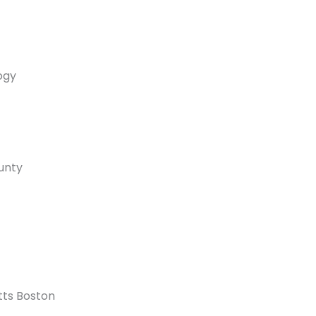
ogy
ounty
tts Boston