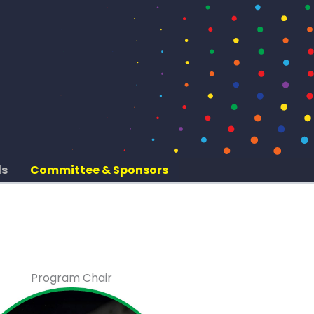
ds
Committee & Sponsors
Program Chair