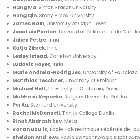
Hang Ma
, Simon Fraser University
Hong Qin
, Stony Brook University
James Gain
, University of Cape Town
Jose Luis Ponton
, Universitat Politècnica de Catal
Julien Pettré
, Inria
Katja Zibrek
, Inria
Lesley Istead
, Carleton University
Ludovic Hoyet
, Inria
Marie Andreia-Rodrigues
, University of Fortaleza
Matthias Teschner
, University of Freiburg
Michael Neff
, University of California, Davis
Mubbasir Kapadia
, Rutgers University, Roblox
Pei Xu
, Stanford University
Rachel McDonnell
, Trinity College Dublin
Rinat Abdrashitov
, Meta
Ronan Boulic
, École Polytechnique Fédérale de La
Sheldon Andrews
, École de technologie supérieure,