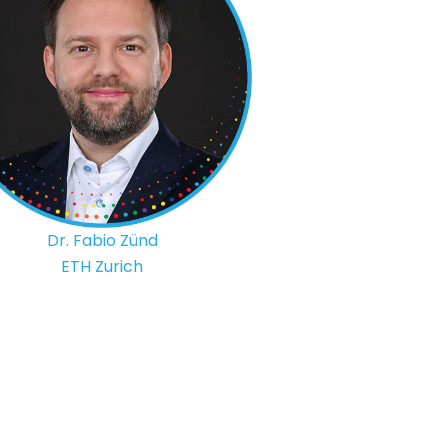
Dr. Fabio Zünd
ETH Zurich