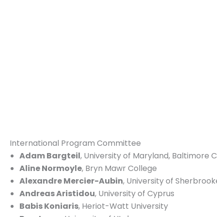
International Program Committee
Adam Bargteil
, University of Maryland, Baltimore 
Aline Normoyle
, Bryn Mawr College
Alexandre Mercier-Aubin
, University of Sherbrook
Andreas Aristidou
, University of Cyprus
Babis Koniaris
, Heriot-Watt University