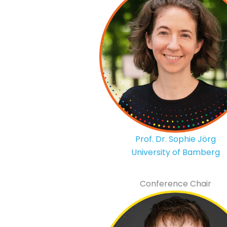
Prof. Dr. Sophie Jörg
University of Bamberg
Conference Chair