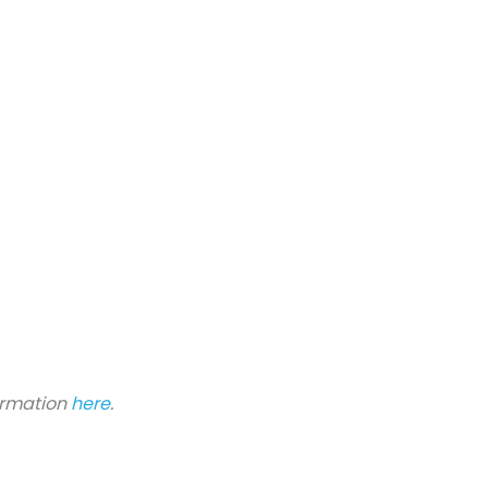
formation
here
.