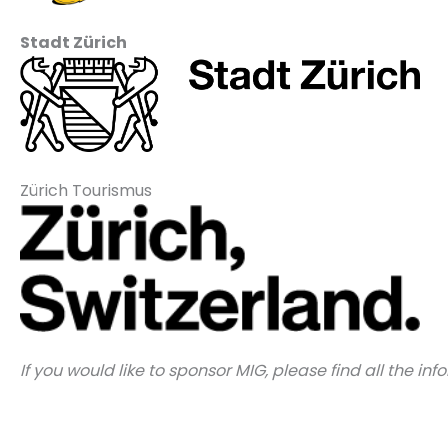
Stadt Zürich
Zürich Tourismus
If you would like to sponsor MIG, please find all the in