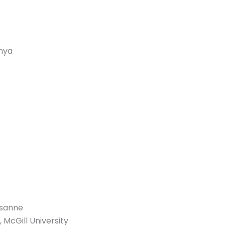
unya
usanne
 McGill University