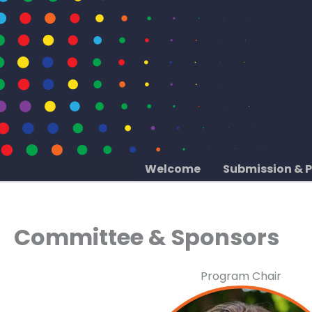
Skip
to
content
Welcome
Submission & 
Committee & Sponsors
Program Chair