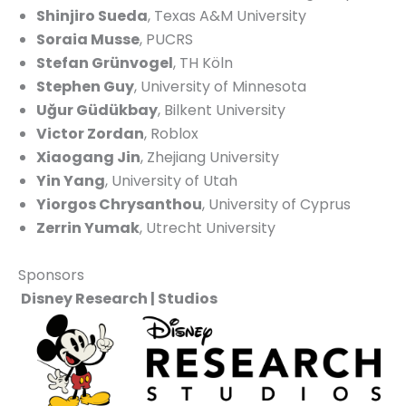
Shinjiro Sueda
, Texas A&M University
Soraia Musse
, PUCRS
Stefan Grünvogel
, TH Köln
Stephen Guy
, University of Minnesota
Uğur Güdükbay
, Bilkent University
Victor Zordan
, Roblox
Xiaogang Jin
, Zhejiang University
Yin Yang
, University of Utah
Yiorgos Chrysanthou
, University of Cyprus
Zerrin Yumak
, Utrecht University
Sponsors
Disney Research | Studios