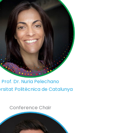
Prof. Dr. Nuria Pelechano
rsitat Politècnica de Catalunya
Conference Chair