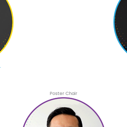
r
Poster Chair